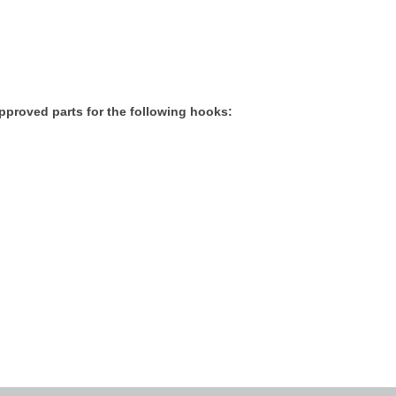
proved parts for the following hooks: