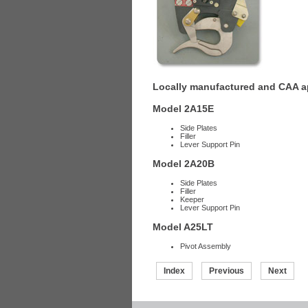
Locally manufactured and CAA ap
Model 2A15E
Side Plates
Filler
Lever Support Pin
Model 2A20B
Side Plates
Filler
Keeper
Lever Support Pin
Model A25LT
Pivot Assembly
Index
Previous
Next