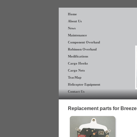
Home
About Us
News
Maintenance
Component Overhaul
Robinson Overhaul
Modifications
Cargo Hooks
Cargo Nets
TracMap
Helicopter Equipment
Contact Us
Replacement parts for Breez