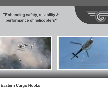
"Enhancing safety, reliability &
performance of helicopters"
e Eastern Cargo Hooks