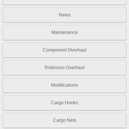
News
Maintenance
Component Overhaul
Robinson Overhaul
Modifications
Cargo Hooks
Cargo Nets