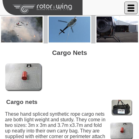
Rotor & Wing Maintenance Ltd
Cargo Nets
Cargo nets
These hand spliced synthetic rope cargo nets
are both light weight and sturdy. They come in
two sizes: 3m x 3m and 3.7m x3.7m and fold
up neatly into their own carry bag. They are
supplied with either corner or perimeter attach