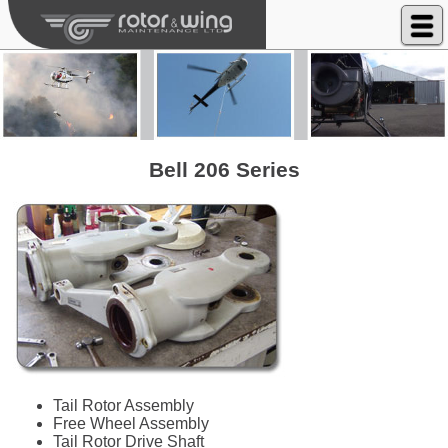
Rotor & Wing Maintenance Ltd
Bell 206 Series
Tail Rotor Assembly
Free Wheel Assembly
Tail Rotor Drive Shaft