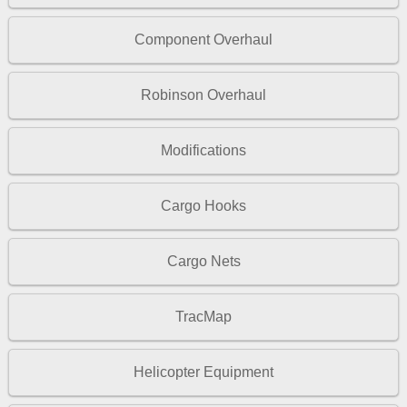
Component Overhaul
Robinson Overhaul
Modifications
Cargo Hooks
Cargo Nets
TracMap
Helicopter Equipment