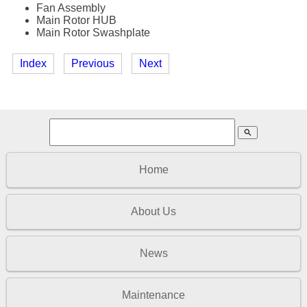
Fan Assembly
Main Rotor HUB
Main Rotor Swashplate
Index
Previous
Next
search
Home
About Us
News
Maintenance